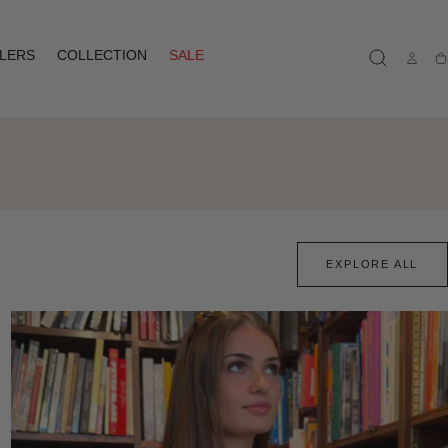
LLERS
COLLECTION
SALE
Ca
EXPLORE ALL