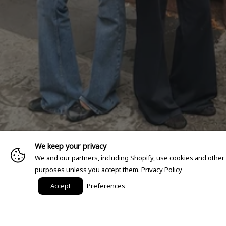
We keep your privacy
We and our partners, including Shopify, use cookies and other
purposes unless you accept them.
Privacy Policy
Accept
Preferences