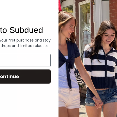
Denim
to Subdued
 your first purchase and stay
 drops and limited releases.
ontinue