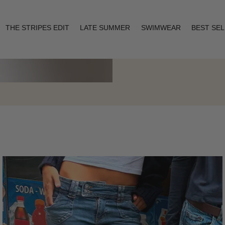
THE STRIPES EDIT
LATE SUMMER
SWIMWEAR
BEST SE
Layering