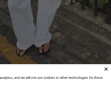
alytics, and we will not use cookies or other technologies for these