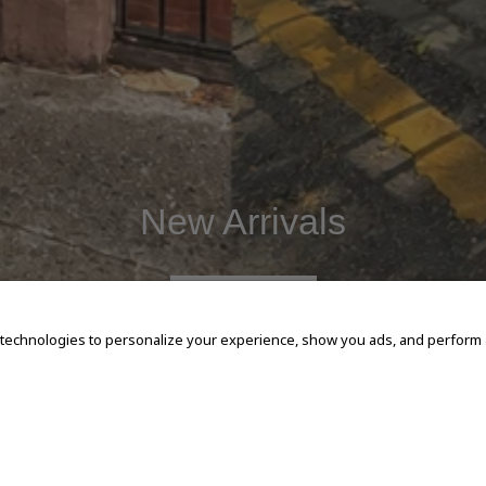
New Arrivals
SHOP NOW
 technologies to personalize your experience, show you ads, and perform an