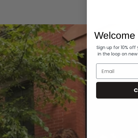
Hoodies
Welcome 
Sign up for 10% off
in the loop on new
Email
C