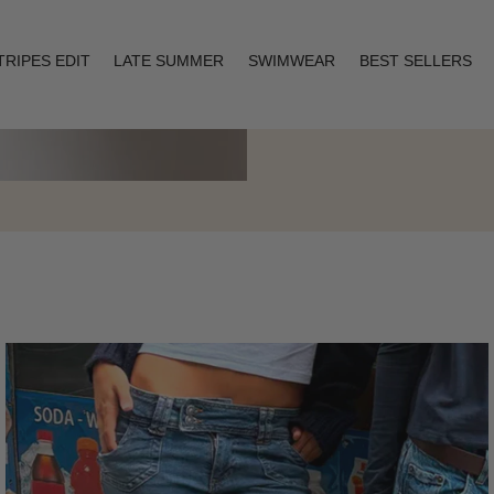
TRIPES EDIT
LATE SUMMER
SWIMWEAR
BEST SELLERS
Layering