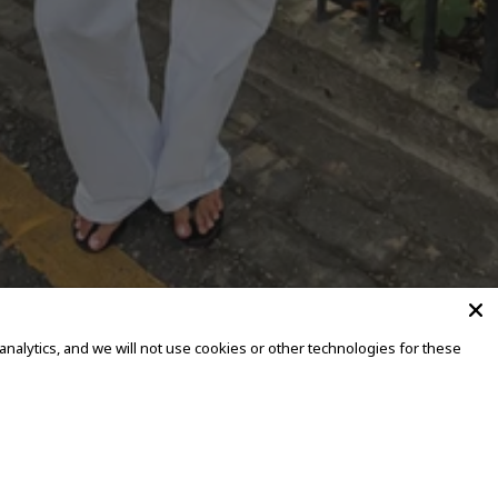
alytics, and we will not use cookies or other technologies for these