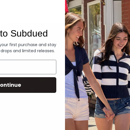
Denim
to Subdued
 your first purchase and stay
 drops and limited releases.
ontinue