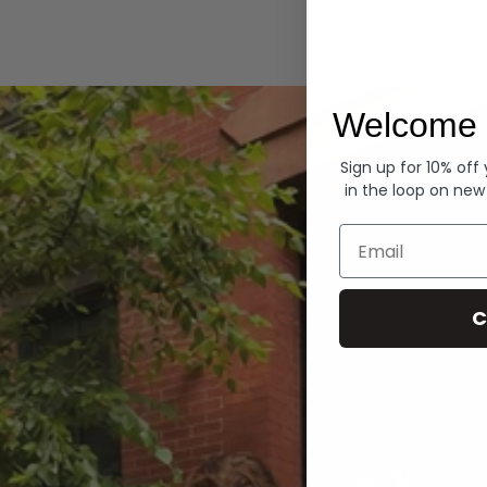
Hoodies
Welcome 
Sign up for 10% off
in the loop on new
Email
C