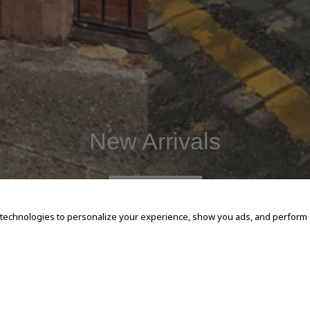
New Arrivals
SHOP NOW
 technologies to personalize your experience, show you ads, and perform an