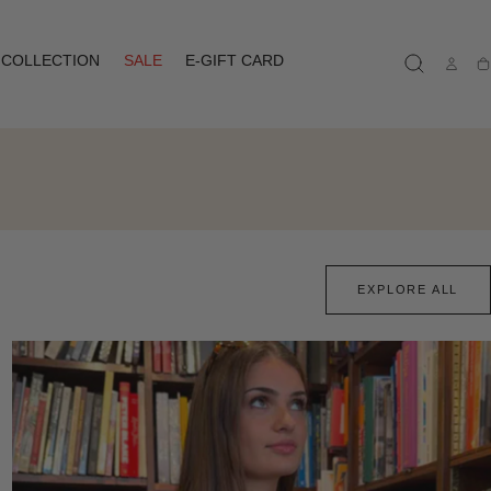
COLLECTION
SALE
E-GIFT CARD
Ca
EXPLORE ALL