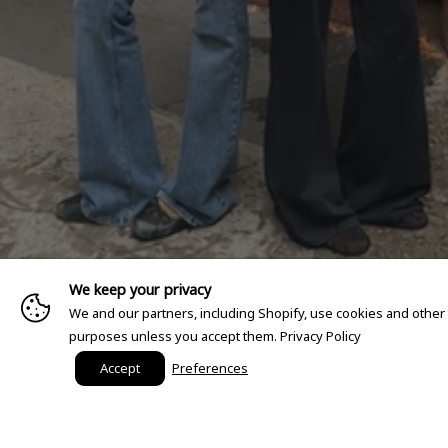
We keep your privacy
We and our partners, including Shopify, use cookies and other
purposes unless you accept them.
Privacy Policy
Accept
Preferences