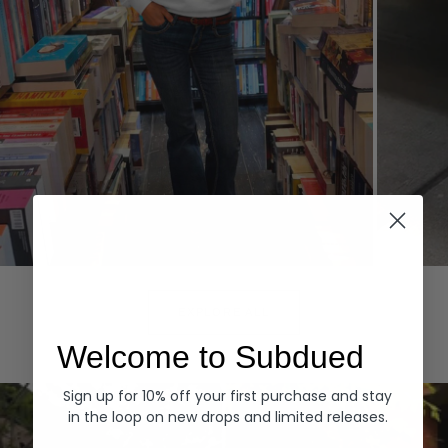
Hoodies
Denim
EXPLORE ALL
Welcome to Subdued
Sign up for 10% off your first purchase and stay
in the loop on new drops and limited releases.