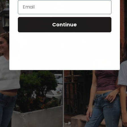
Email
Continue