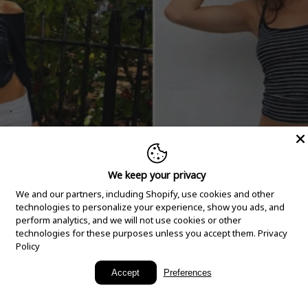
We keep your privacy
We and our partners, including Shopify, use cookies and other
technologies to personalize your experience, show you ads, and
perform analytics, and we will not use cookies or other
technologies for these purposes unless you accept them.
Privacy
Policy
New Arrivals
Accept
Preferences