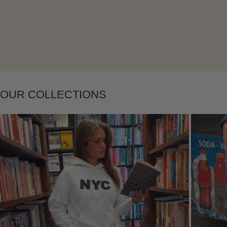
Layering
OUR COLLECTIONS