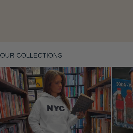
Layering
OUR COLLECTIONS