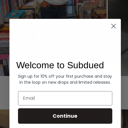
Welcome to Subdued
Sign up for 10% off your first purchase and stay
Hoodies
Denim
in the loop on new drops and limited releases.
EXPLORE ALL
Email
Continue