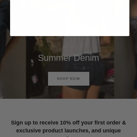
Summer Denim
SHOP NOW
Sign up to receive 10% off your first order &
exclusive product launches, and unique