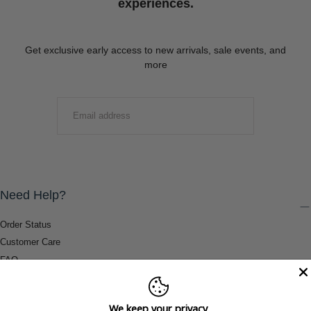
experiences.
Get exclusive early access to new arrivals, sale events, and
more
EMAIL
SUBMIT
Need Help?
Order Status
Customer Care
FAQ
Payment Methods
Shipping & Return Information
We keep your privacy