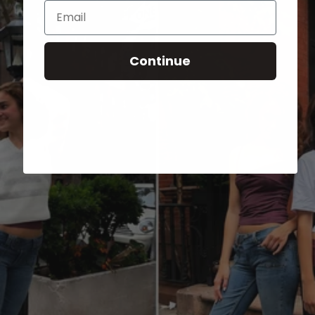
Email
Continue