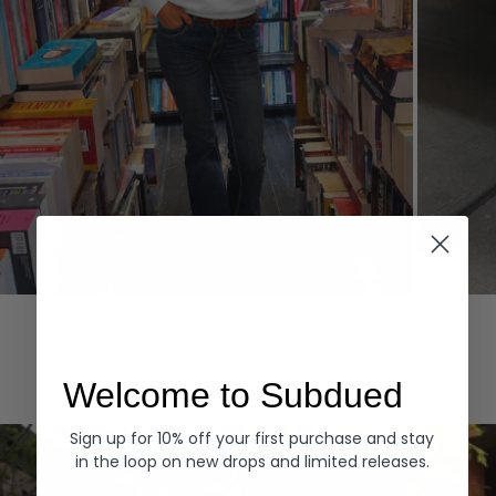
Hoodies
Denim
EXPLORE ALL
Welcome to Subdued
Sign up for 10% off your first purchase and stay
in the loop on new drops and limited releases.