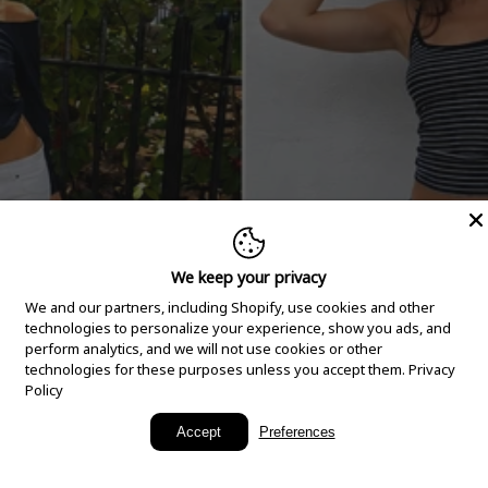
We keep your privacy
We and our partners, including Shopify, use cookies and other
technologies to personalize your experience, show you ads, and
perform analytics, and we will not use cookies or other
technologies for these purposes unless you accept them.
Privacy
Policy
New Arrivals
Accept
Preferences