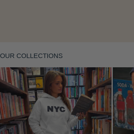
Layering
OUR COLLECTIONS