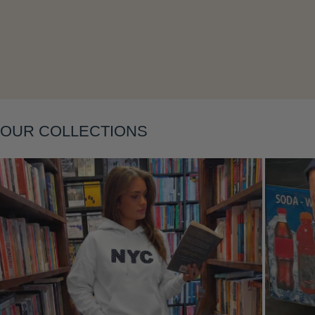
Layering
OUR COLLECTIONS