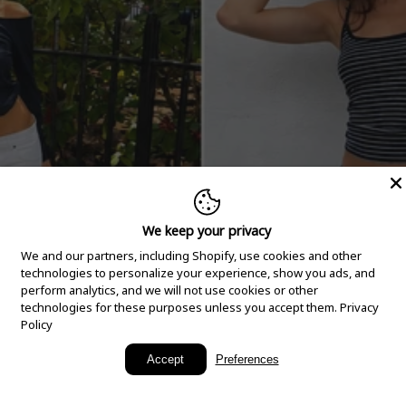
We keep your privacy
We and our partners, including Shopify, use cookies and other
technologies to personalize your experience, show you ads, and
perform analytics, and we will not use cookies or other
technologies for these purposes unless you accept them.
Privacy
Policy
New Arrivals
Accept
Preferences