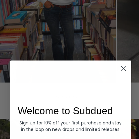
Hoodies
Denim
EXPLORE ALL
Welcome to Subdued
Sign up for 10% off your first purchase and stay
in the loop on new drops and limited releases.