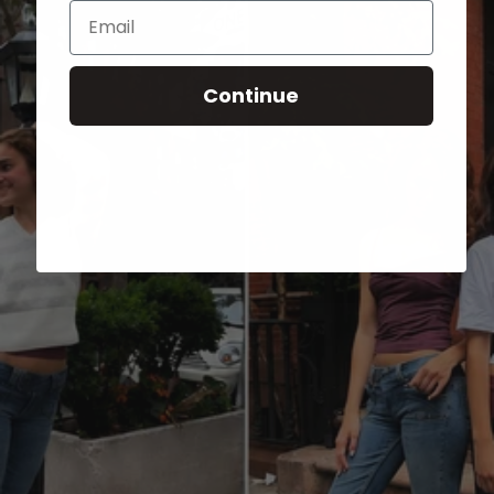
Email
Continue