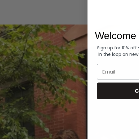
Hoodies
Welcome 
Sign up for 10% off
in the loop on new
Email
C