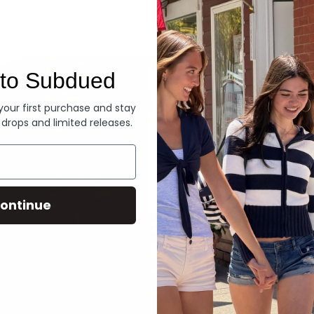
Denim
to Subdued
 your first purchase and stay
 drops and limited releases.
ontinue