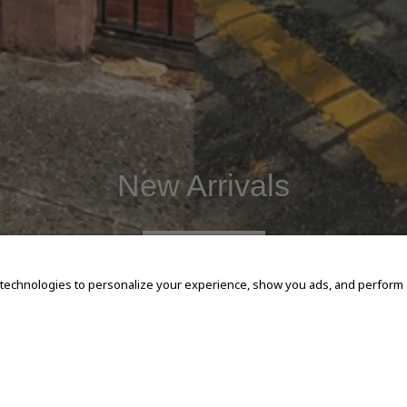
New Arrivals
SHOP NOW
 technologies to personalize your experience, show you ads, and perform an