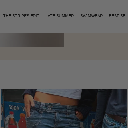
THE STRIPES EDIT
LATE SUMMER
SWIMWEAR
BEST SE
Layering