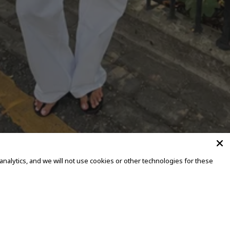
alytics, and we will not use cookies or other technologies for these