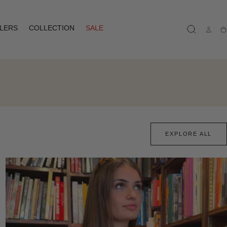
LLERS
COLLECTION
SALE
Ca
EXPLORE ALL