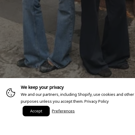
We keep your privacy
We and our partners, including Shopify, use cookies and other
purposes unless you accept them.
Privacy Policy
Accept
Preferences