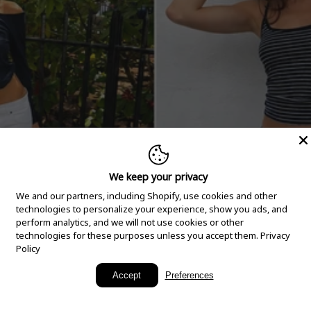
We keep your privacy
We and our partners, including Shopify, use cookies and other
technologies to personalize your experience, show you ads, and
perform analytics, and we will not use cookies or other
technologies for these purposes unless you accept them.
Privacy
Policy
New Arrivals
Accept
Preferences