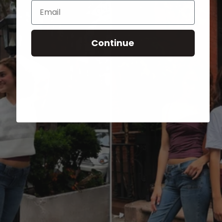
Email
Continue