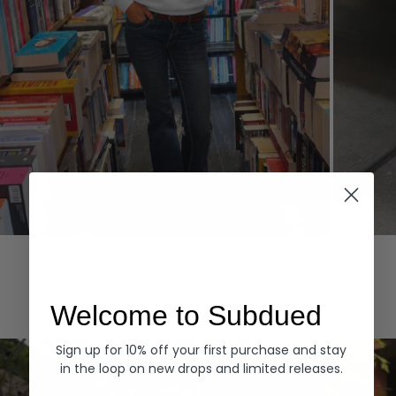
Hoodies
Denim
EXPLORE ALL
Welcome to Subdued
Sign up for 10% off your first purchase and stay
in the loop on new drops and limited releases.