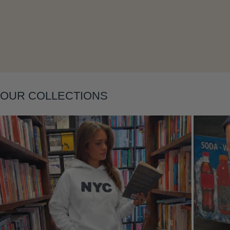
Layering
OUR COLLECTIONS