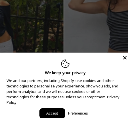
We keep your privacy
We and our partners, including Shopify, use cookies and other
technologies to personalize your experience, show you ads, and
perform analytics, and we will not use cookies or other
technologies for these purposes unless you accept them.
Privacy
Policy
New Arrivals
Accept
Preferences