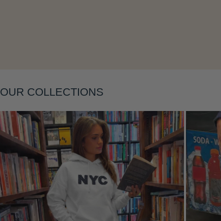
Layering
OUR COLLECTIONS