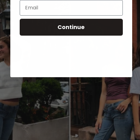
Email
Continue