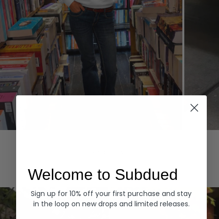
Hoodies
Denim
EXPLORE ALL
Welcome to Subdued
Sign up for 10% off your first purchase and stay
in the loop on new drops and limited releases.