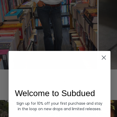
Hoodies
Denim
EXPLORE ALL
Welcome to Subdued
Sign up for 10% off your first purchase and stay
in the loop on new drops and limited releases.