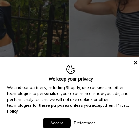
We keep your privacy
We and our partners, including Shopify, use cookies and other
technologies to personalize your experience, show you ads, and
perform analytics, and we will not use cookies or other
technologies for these purposes unless you accept them.
Privacy
Policy
New Arrivals
Accept
Preferences