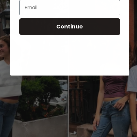
Email
Continue