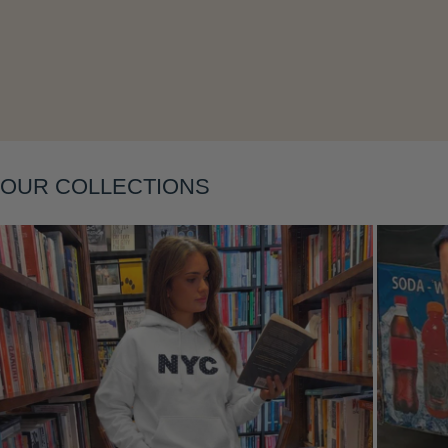
Layering
OUR COLLECTIONS