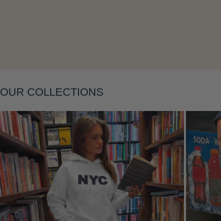
Layering
OUR COLLECTIONS