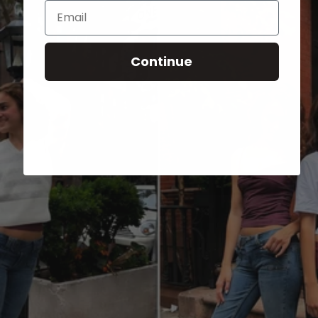
Email
Continue