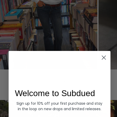
Hoodies
Denim
EXPLORE ALL
Welcome to Subdued
Sign up for 10% off your first purchase and stay
in the loop on new drops and limited releases.