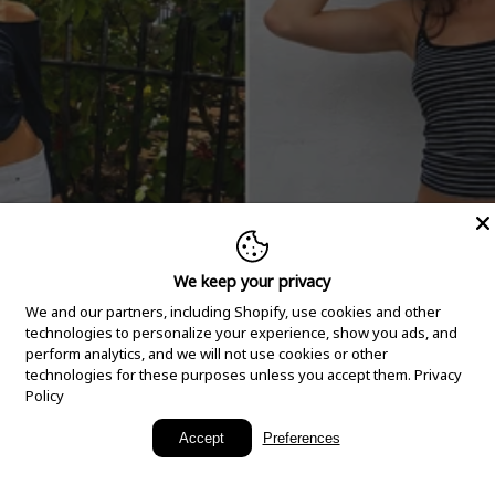
We keep your privacy
We and our partners, including Shopify, use cookies and other
technologies to personalize your experience, show you ads, and
perform analytics, and we will not use cookies or other
technologies for these purposes unless you accept them.
Privacy
Policy
New Arrivals
Accept
Preferences