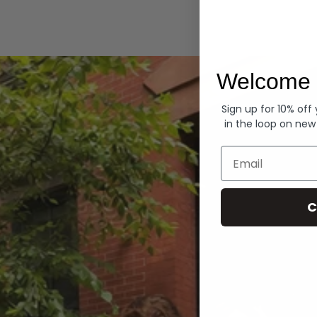
Hoodies
Welcome 
Sign up for 10% off
in the loop on new
Email
C