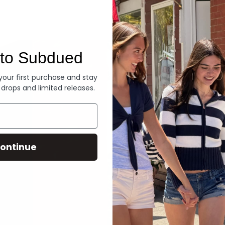
Denim
to Subdued
 your first purchase and stay
 drops and limited releases.
ontinue