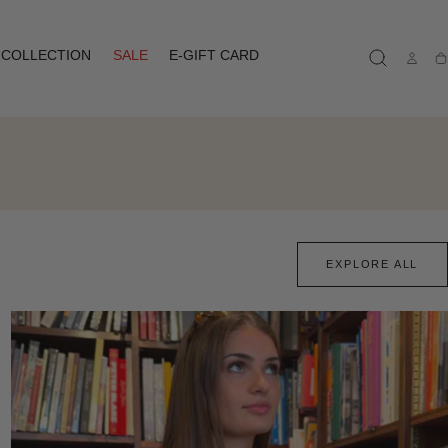
COLLECTION
SALE
E-GIFT CARD
Ca
EXPLORE ALL