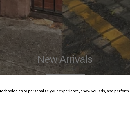
New Arrivals
SHOP NOW
 technologies to personalize your experience, show you ads, and perform an