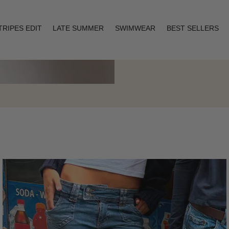
TRIPES EDIT
LATE SUMMER
SWIMWEAR
BEST SELLERS
Layering