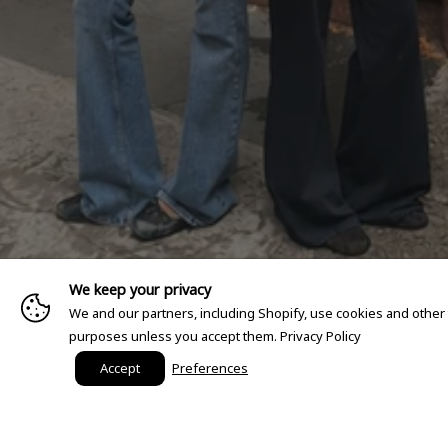
We keep your privacy
We and our partners, including Shopify, use cookies and other
purposes unless you accept them.
Privacy Policy
Accept
Preferences