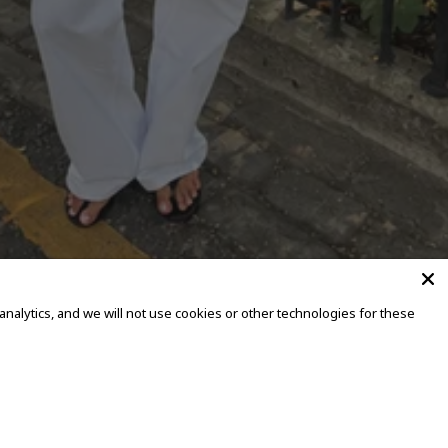
alytics, and we will not use cookies or other technologies for these