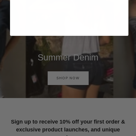
Summer Denim
SHOP NOW
Sign up to receive 10% off your first order &
exclusive product launches, and unique