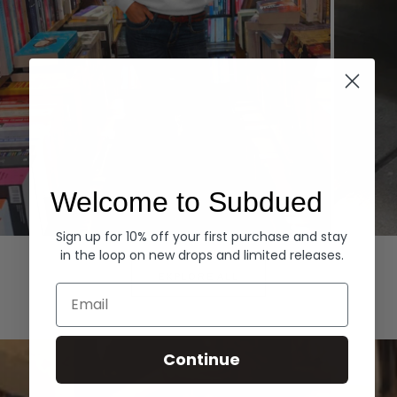
Welcome to Subdued
Sign up for 10% off your first purchase and stay
Hoodies
Denim
in the loop on new drops and limited releases.
EXPLORE ALL
Email
Continue