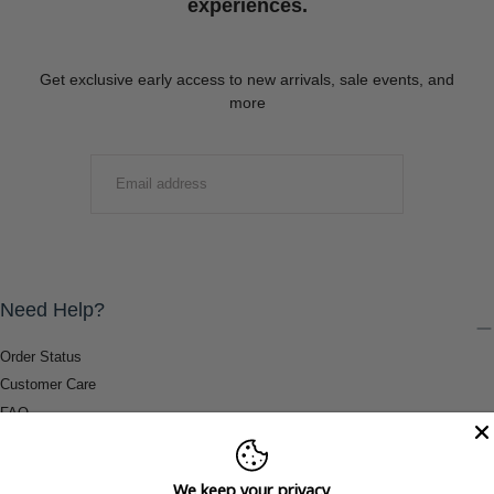
experiences.
Get exclusive early access to new arrivals, sale events, and
more
EMAIL
SUBMIT
Need Help?
Order Status
Customer Care
FAQ
Payment Methods
Shipping & Return Information
We keep your privacy