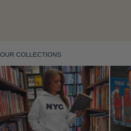
OUR COLLECTIONS