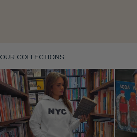
OUR COLLECTIONS