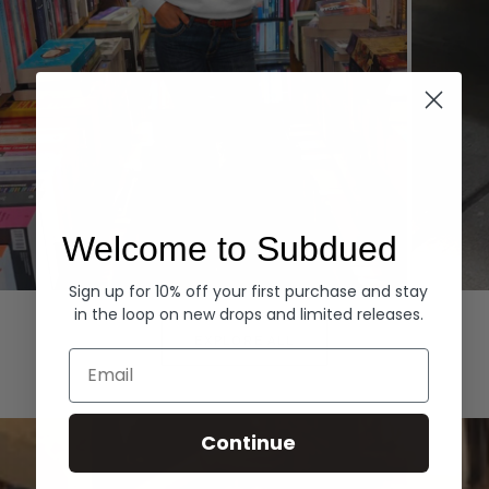
Welcome to Subdued
Sign up for 10% off your first purchase and stay
Hoodies
Denim
in the loop on new drops and limited releases.
EXPLORE ALL
Email
Continue