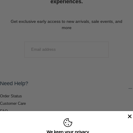
experiences.
Get exclusive early access to new arrivals, sale events, and
more
EMAIL
SUBMIT
Need Help?
Order Status
Customer Care
FAQ
Payment Methods
Shipping & Return Information
We keep your privacy