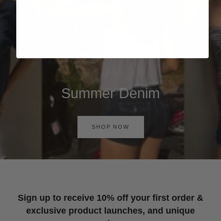
Summer Denim
SHOP NOW
Sign up to receive 10% off your first order &
exclusive product launches, and unique