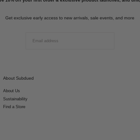
Get exclusive early access to new arrivals, sale events, and more
EMAIL
SUBMIT
About Subdued
About Us
Sustainability
Find a Store