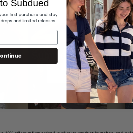
to Subdued
Denim
 your first purchase and stay
 drops and limited releases.
Summer Denim
ontinue
SHOP NOW
ve 10% off your first order & exclusive product launches, and un