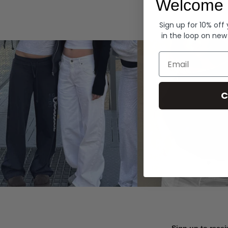
Welcome 
Hoodies
Sign up for 10% off
in the loop on new
Email
C
Sign up to recei