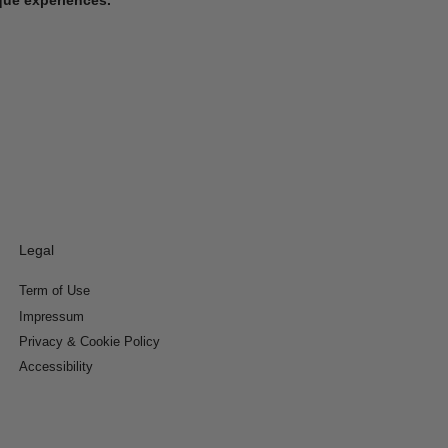
Legal
Term of Use
Impressum
Privacy & Cookie Policy
Accessibility