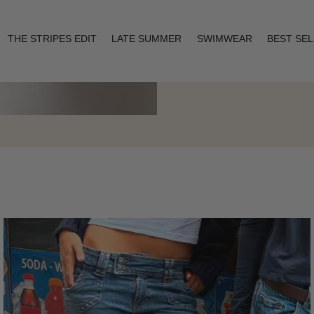
THE STRIPES EDIT
LATE SUMMER
SWIMWEAR
BEST SE
Layering