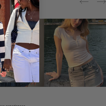
Tops
ique experiences.