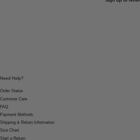
Need Help?
Order Status
Customer Care
FAQ
Payment Methods
Shipping & Return Information
Size Chart
Start a Return