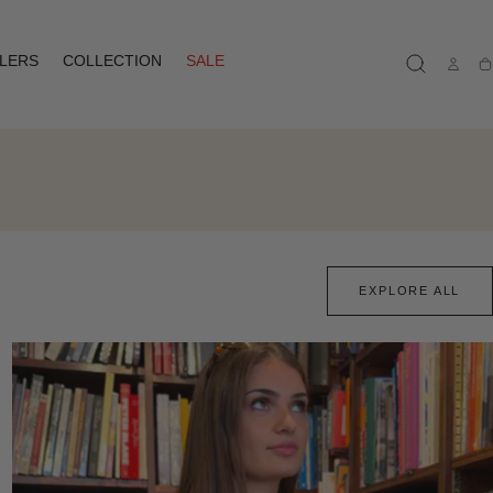
LLERS
COLLECTION
SALE
Ca
EXPLORE ALL