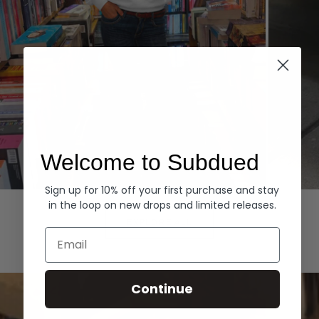
Welcome to Subdued
Sign up for 10% off your first purchase and stay
Hoodies
Denim
in the loop on new drops and limited releases.
EXPLORE ALL
Email
Continue