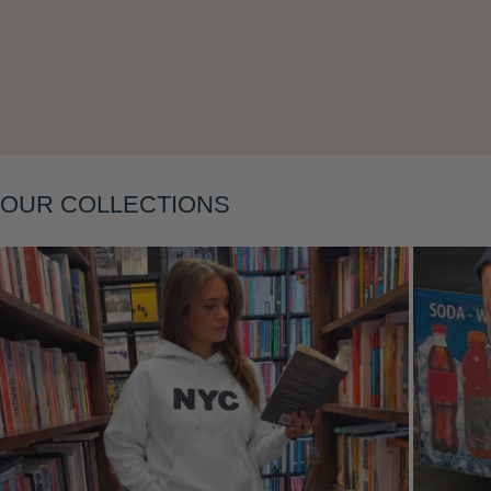
OUR COLLECTIONS