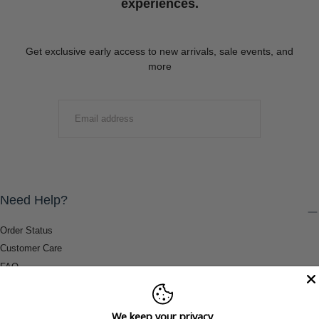
experiences.
Get exclusive early access to new arrivals, sale events, and
more
EMAIL
SUBMIT
Need Help?
Order Status
Customer Care
FAQ
Payment Methods
Shipping & Return Information
We keep your privacy