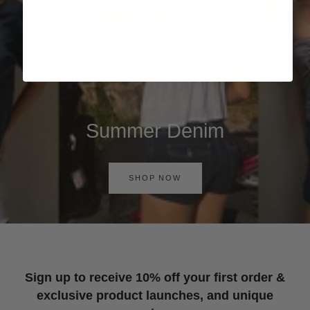
Summer Denim
SHOP NOW
Sign up to receive 10% off your first order &
exclusive product launches, and unique