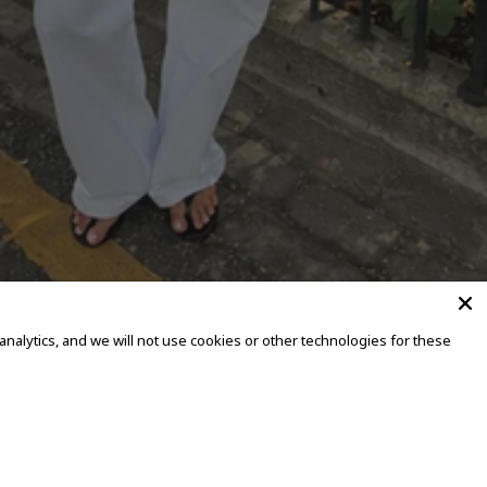
alytics, and we will not use cookies or other technologies for these