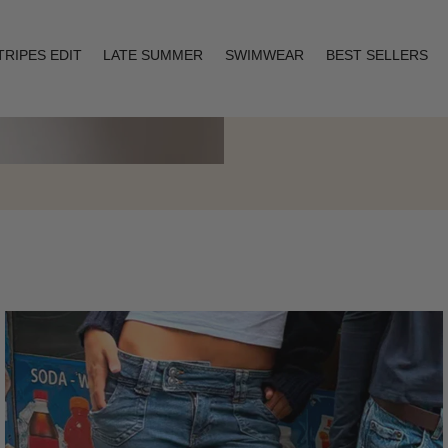
TRIPES EDIT
LATE SUMMER
SWIMWEAR
BEST SELLERS
Layering