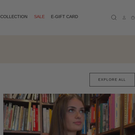
COLLECTION
SALE
E-GIFT CARD
Ca
EXPLORE ALL