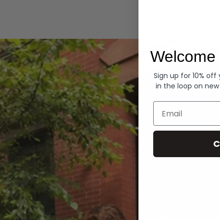
Hoodies
Welcome 
Sign up for 10% off
in the loop on new
Email
C