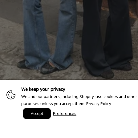
We keep your privacy
We and our partners, including Shopify, use cookies and other
purposes unless you accept them.
Privacy Policy
Accept
Preferences