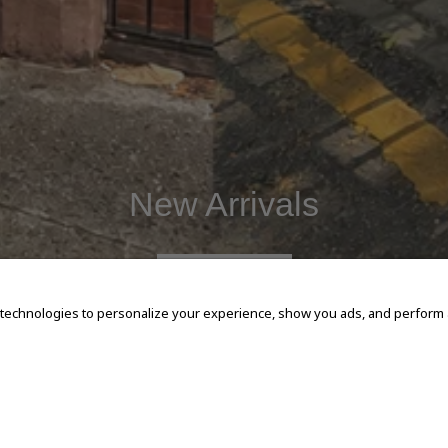
New Arrivals
SHOP NOW
 technologies to personalize your experience, show you ads, and perform an