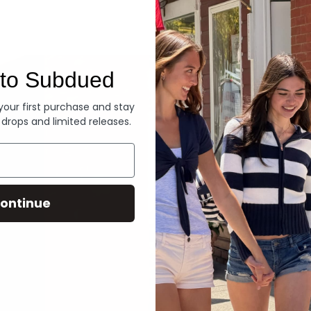
Denim
to Subdued
 your first purchase and stay
 drops and limited releases.
ontinue