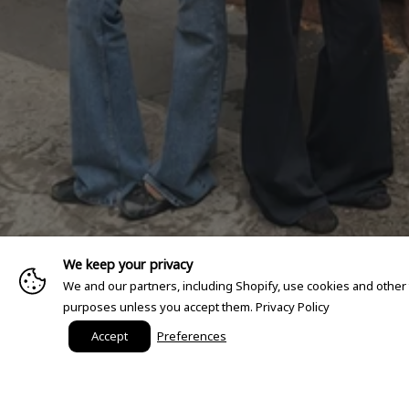
We keep your privacy
We and our partners, including Shopify, use cookies and other
purposes unless you accept them.
Privacy Policy
Accept
Preferences