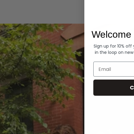
Hoodies
Welcome 
Sign up for 10% off
in the loop on new
Email
C