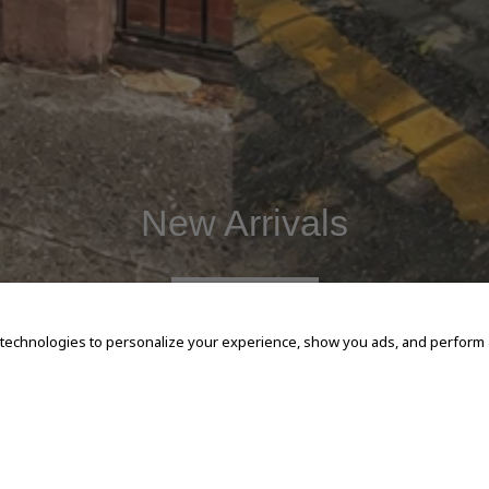
New Arrivals
SHOP NOW
 technologies to personalize your experience, show you ads, and perform an