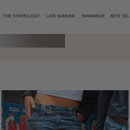
THE STRIPES EDIT
LATE SUMMER
SWIMWEAR
BEST SE
Layering