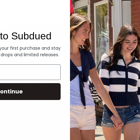
Denim
to Subdued
 your first purchase and stay
 drops and limited releases.
ontinue