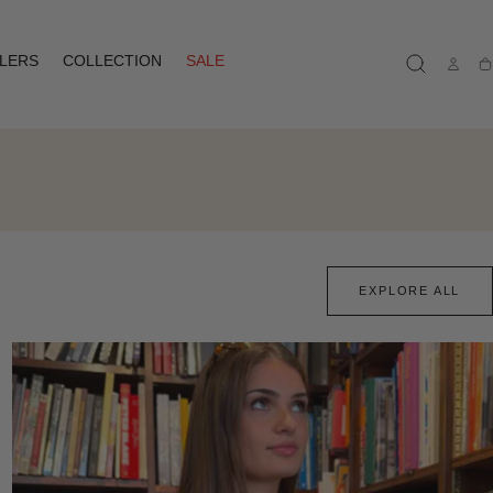
LLERS
COLLECTION
SALE
Ca
EXPLORE ALL