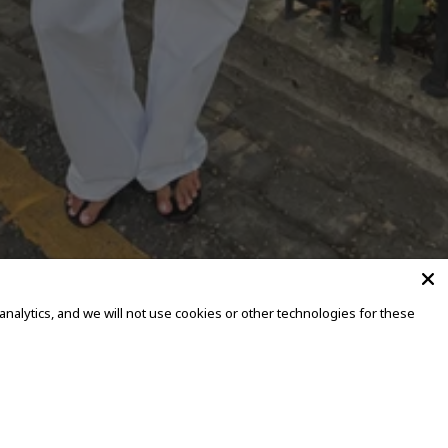
alytics, and we will not use cookies or other technologies for these