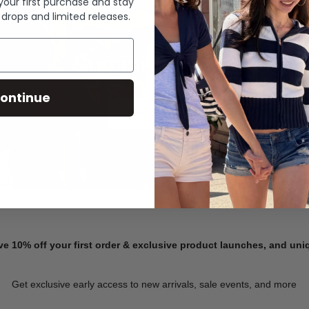
 your first purchase and stay
 drops and limited releases.
Summer Denim
ontinue
SHOP NOW
ve 10% off your first order & exclusive product launches, and un
Get exclusive early access to new arrivals, sale events, and more