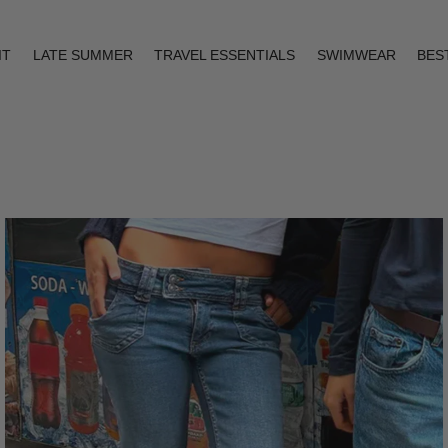
IT
LATE SUMMER
TRAVEL ESSENTIALS
SWIMWEAR
BES