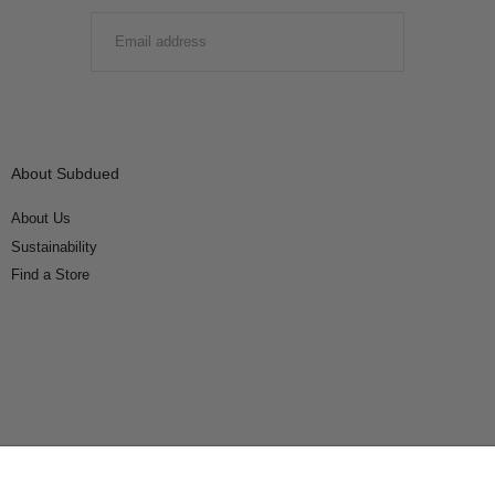
EMAIL
SUBMIT
About Subdued
About Us
Sustainability
Find a Store
Connect