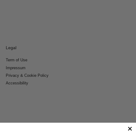
Legal
Term of Use
Impressum
Privacy & Cookie Policy
Accessibility