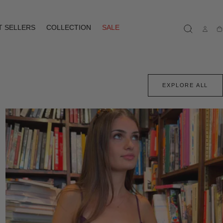
T SELLERS
COLLECTION
SALE
Ca
EXPLORE ALL