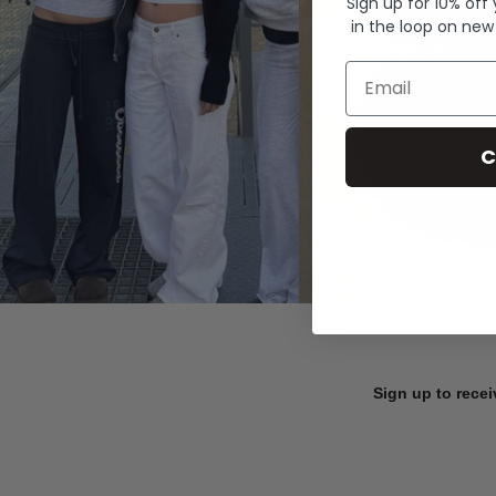
Sign up for 10% off
in the loop on new
Email
C
Sign up to recei