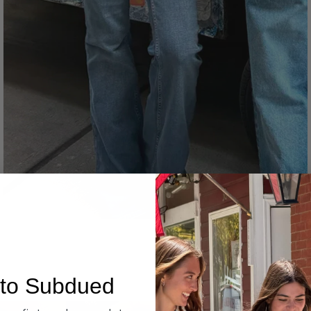
Denim
to Subdued