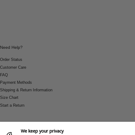
Need Help?
Order Status
Customer Care
FAQ
Payment Methods
Shipping & Return Information
Size Chart
Start a Return
We keep your privacy