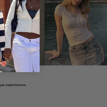
ique experiences.