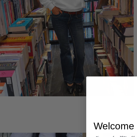
Hoodies
Welcome 