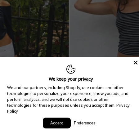
We keep your privacy
We and our partners, including Shopify, use cookies and other
technologies to personalize your experience, show you ads, and
perform analytics, and we will not use cookies or other
technologies for these purposes unless you accept them.
Privacy
Policy
New Arrivals
Accept
Preferences