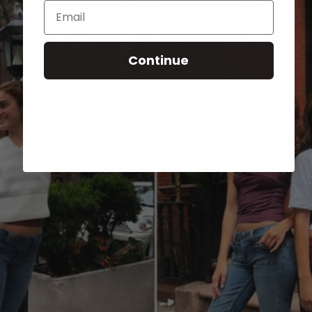
Email
Continue