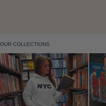
Layering
OUR COLLECTIONS