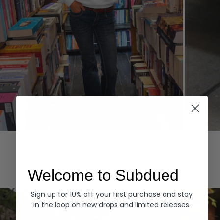
Hoodies
Denim
EXPLORE ALL
Welcome to Subdued
Sign up for 10% off your first purchase and stay
in the loop on new drops and limited releases.