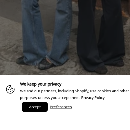
We keep your privacy
We and our partners, including Shopify, use cookies and other
purposes unless you accept them.
Privacy Policy
Accept
Preferences