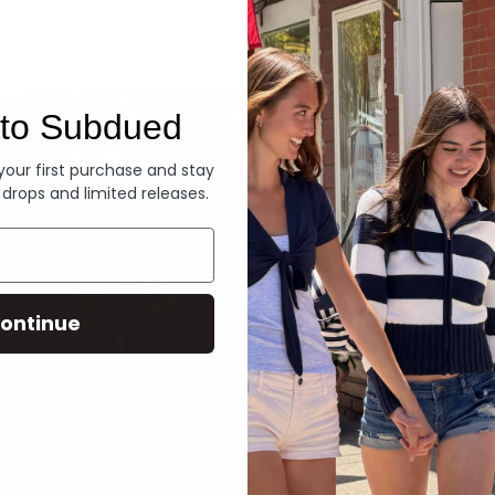
Denim
to Subdued
 your first purchase and stay
 drops and limited releases.
ontinue