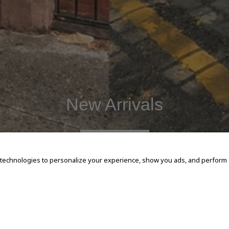
New Arrivals
SHOP NOW
 technologies to personalize your experience, show you ads, and perform an