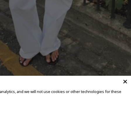
alytics, and we will not use cookies or other technologies for these