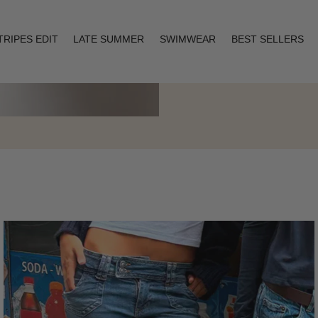
TRIPES EDIT
LATE SUMMER
SWIMWEAR
BEST SELLERS
Layering