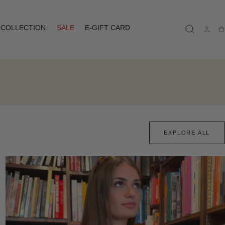
COLLECTION
SALE
E-GIFT CARD
Ca
EXPLORE ALL