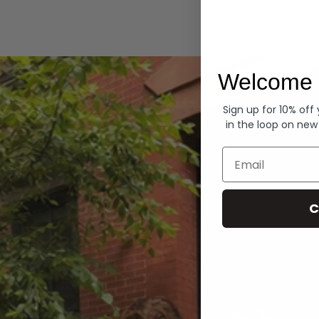
Hoodies
Welcome 
Sign up for 10% off
in the loop on new
Email
C