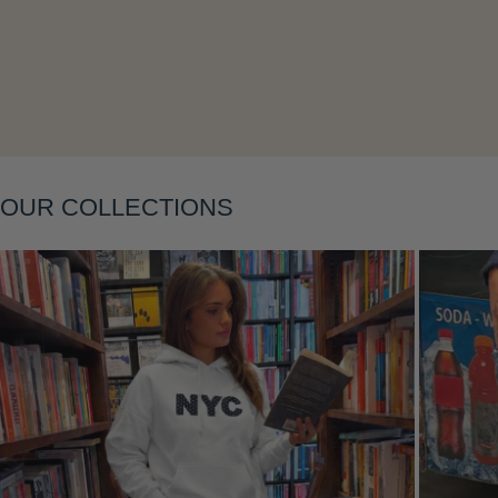
Layering
OUR COLLECTIONS