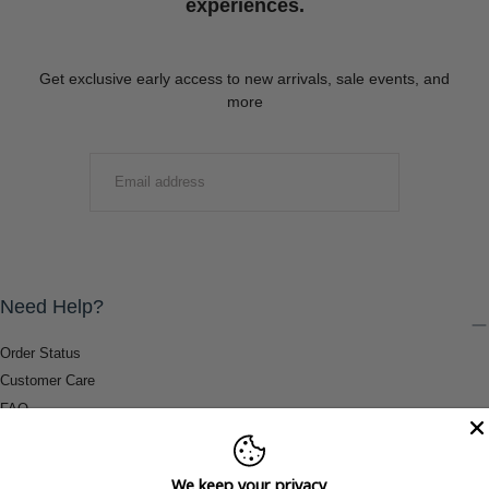
experiences.
Get exclusive early access to new arrivals, sale events, and
more
EMAIL
SUBMIT
Need Help?
Order Status
Customer Care
FAQ
Payment Methods
Shipping & Return Information
We keep your privacy