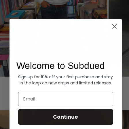
Welcome to Subdued
Sign up for 10% off your first purchase and stay
Hoodies
Denim
in the loop on new drops and limited releases.
EXPLORE ALL
Email
Continue