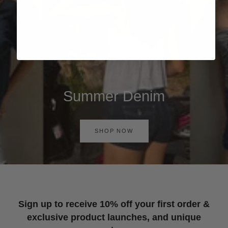
Summer Denim
SHOP NOW
Sign up to receive 10% off your first order &
exclusive product launches, and unique