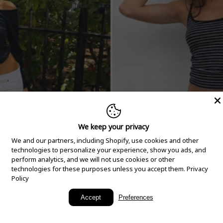
We keep your privacy
We and our partners, including Shopify, use cookies and other
technologies to personalize your experience, show you ads, and
perform analytics, and we will not use cookies or other
technologies for these purposes unless you accept them.
Privacy
Policy
New Arrivals
Accept
Preferences