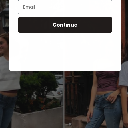
Email
Continue