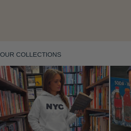
Layering
OUR COLLECTIONS