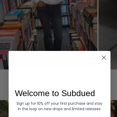
Hoodies
Denim
EXPLORE ALL
Welcome to Subdued
Sign up for 10% off your first purchase and stay
in the loop on new drops and limited releases.