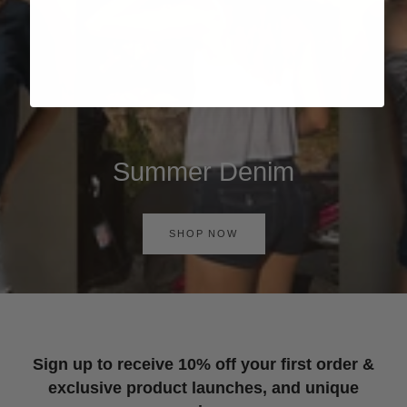
Summer Denim
SHOP NOW
Sign up to receive 10% off your first order &
exclusive product launches, and unique