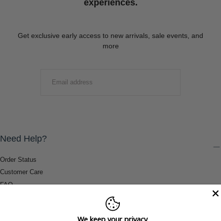
experiences.
Get exclusive early access to new arrivals, sale events, and
more
EMAIL
SUBMIT
Need Help?
Order Status
Customer Care
FAQ
Payment Methods
Shipping & Return Information
We keep your privacy