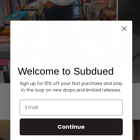
Welcome to Subdued
Sign up for 10% off your first purchase and stay
Hoodies
Denim
in the loop on new drops and limited releases.
EXPLORE ALL
Email
Continue