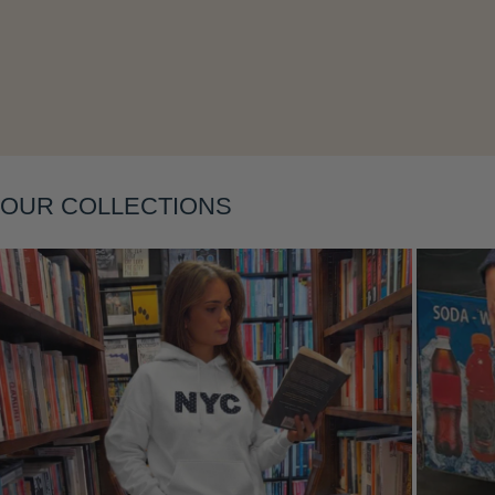
Layering
OUR COLLECTIONS