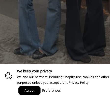
We keep your privacy
We and our partners, including Shopify, use cookies and other
purposes unless you accept them.
Privacy Policy
Accept
Preferences