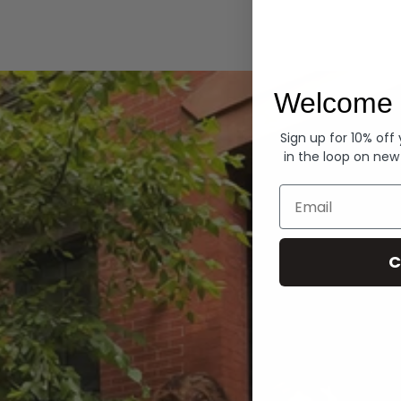
Hoodies
Welcome 
Sign up for 10% off
in the loop on new
Email
C