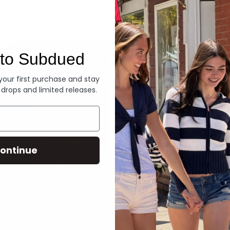
Denim
to Subdued
 your first purchase and stay
 drops and limited releases.
ontinue