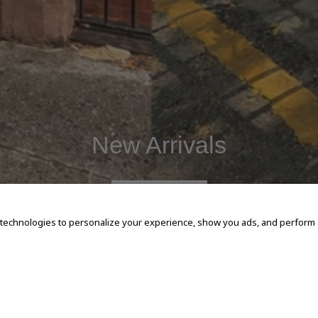
New Arrivals
SHOP NOW
 technologies to personalize your experience, show you ads, and perform an