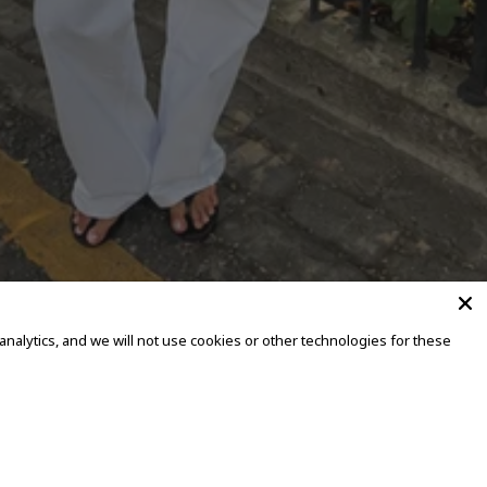
alytics, and we will not use cookies or other technologies for these