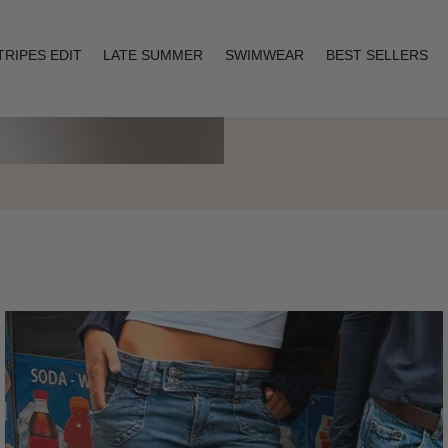
TRIPES EDIT
LATE SUMMER
SWIMWEAR
BEST SELLERS
Layering