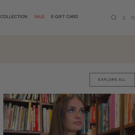
COLLECTION
SALE
E-GIFT CARD
Ca
EXPLORE ALL