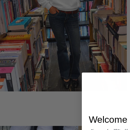
Hoodies
Welcome 