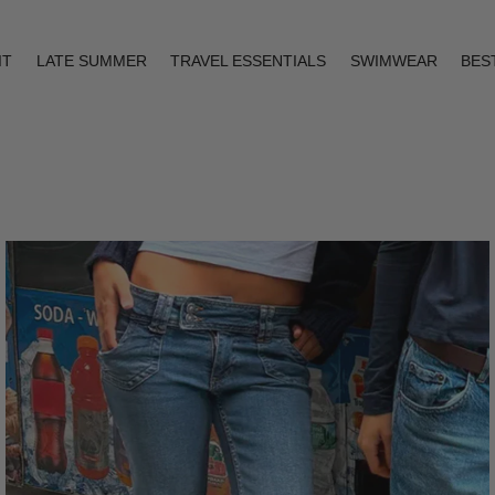
IT
LATE SUMMER
TRAVEL ESSENTIALS
SWIMWEAR
BES