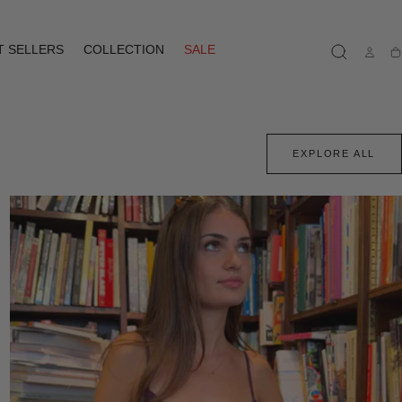
T SELLERS
COLLECTION
SALE
Ca
EXPLORE ALL