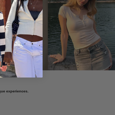
ique experiences.