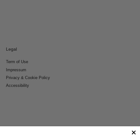
Legal
Term of Use
Impressum
Privacy & Cookie Policy
Accessibility