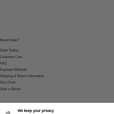
Need Help?
Order Status
Customer Care
FAQ
Payment Methods
Shipping & Return Information
Size Chart
Start a Return
We keep your privacy