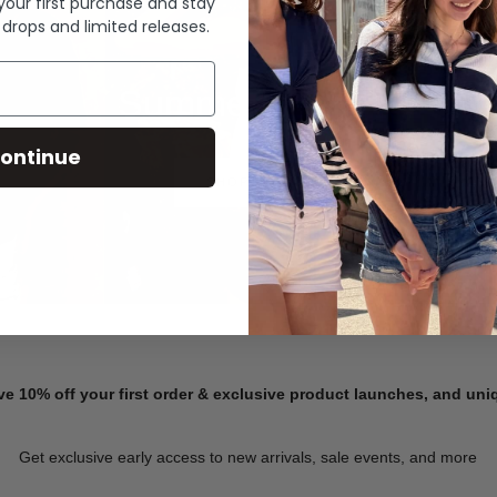
 your first purchase and stay
 drops and limited releases.
Summer Denim
ontinue
SHOP NOW
ve 10% off your first order & exclusive product launches, and un
Get exclusive early access to new arrivals, sale events, and more