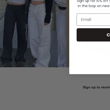
Sign up for 10% off
in the loop on new
Email
C
Sign up to recei