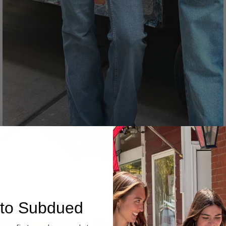
Denim
to Subdued