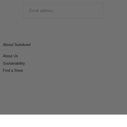
EMAIL
SUBMIT
About Subdued
About Us
Sustainability
Find a Store
Connect