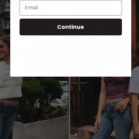
Email
Continue