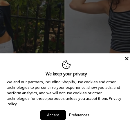
We keep your privacy
We and our partners, including Shopify, use cookies and other
technologies to personalize your experience, show you ads, and
perform analytics, and we will not use cookies or other
technologies for these purposes unless you accept them.
Privacy
Policy
New Arrivals
Accept
Preferences