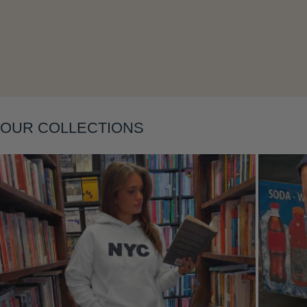
Layering
OUR COLLECTIONS