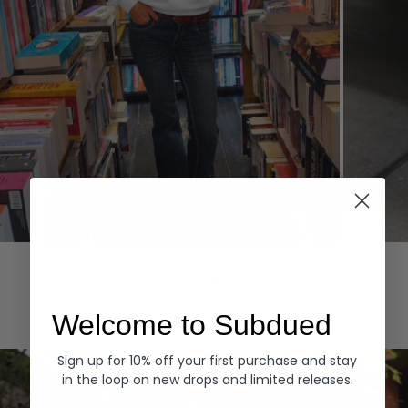
Hoodies
Denim
EXPLORE ALL
Welcome to Subdued
Sign up for 10% off your first purchase and stay
in the loop on new drops and limited releases.