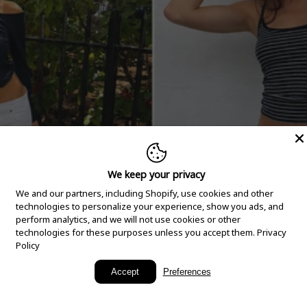
We keep your privacy
We and our partners, including Shopify, use cookies and other
technologies to personalize your experience, show you ads, and
perform analytics, and we will not use cookies or other
technologies for these purposes unless you accept them.
Privacy
Policy
New Arrivals
Accept
Preferences