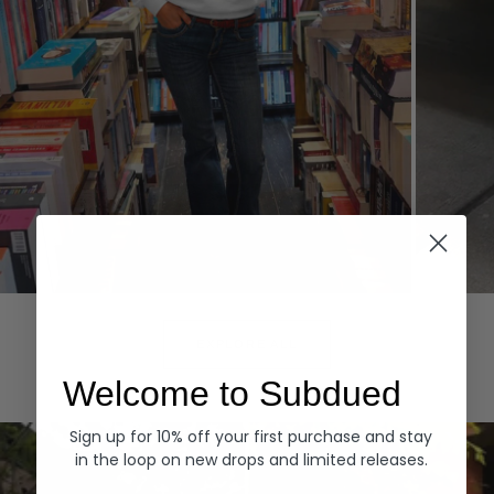
Hoodies
Denim
EXPLORE ALL
Welcome to Subdued
Sign up for 10% off your first purchase and stay
in the loop on new drops and limited releases.