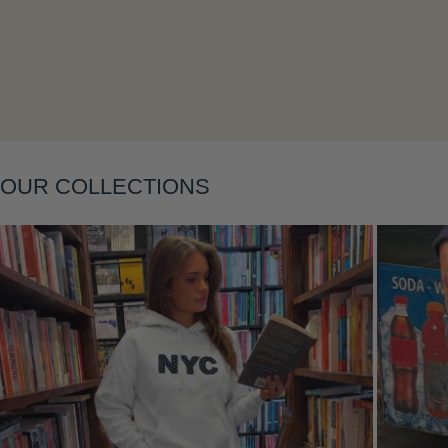
Layering
OUR COLLECTIONS