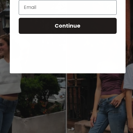
Email
Continue