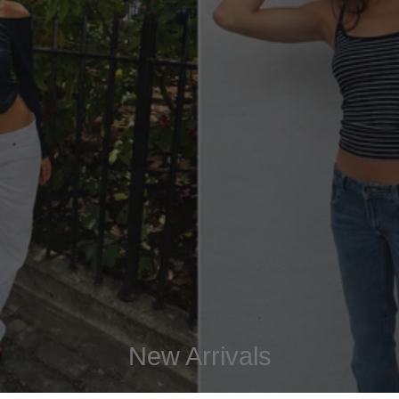
New Arrivals