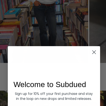
Hoodies
Denim
EXPLORE ALL
Welcome to Subdued
Sign up for 10% off your first purchase and stay
in the loop on new drops and limited releases.