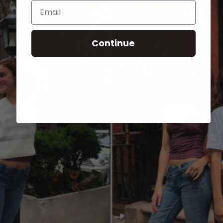
Email
Continue