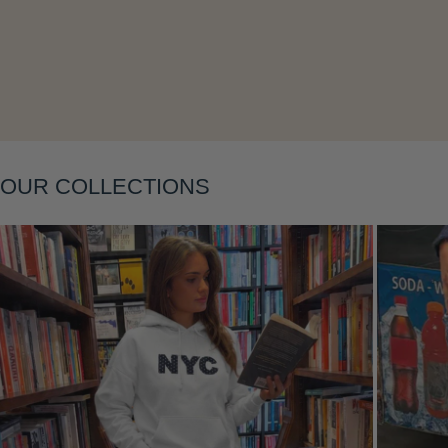
Layering
OUR COLLECTIONS