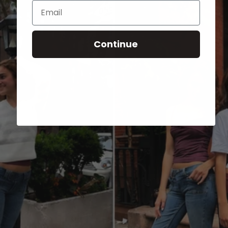
Email
Continue