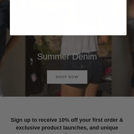
Summer Denim
SHOP NOW
Sign up to receive 10% off your first order &
exclusive product launches, and unique