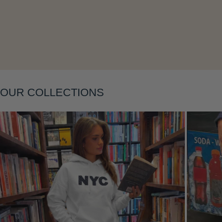
Layering
OUR COLLECTIONS