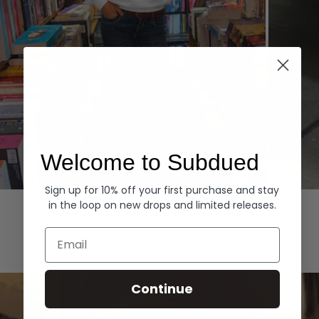
Welcome to Subdued
Sign up for 10% off your first purchase and stay
Hoodies
Denim
in the loop on new drops and limited releases.
EXPLORE ALL
Email
Continue