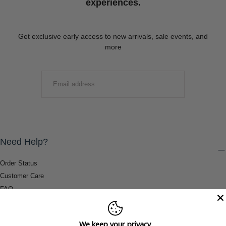
experiences.
Get exclusive early access to new arrivals, sale events, and
more
EMAIL
SUBMIT
Need Help?
Order Status
Customer Care
FAQ
Payment Methods
Shipping & Return Information
We keep your privacy