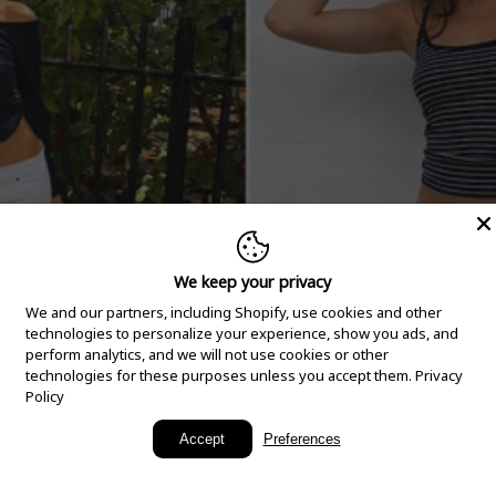
We keep your privacy
We and our partners, including Shopify, use cookies and other
technologies to personalize your experience, show you ads, and
perform analytics, and we will not use cookies or other
technologies for these purposes unless you accept them.
Privacy
Policy
New Arrivals
Accept
Preferences