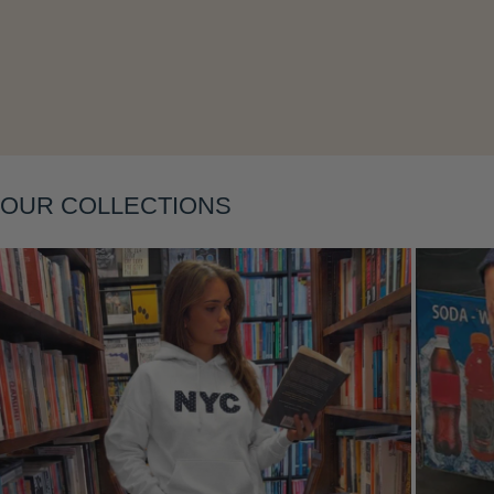
Layering
OUR COLLECTIONS