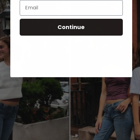
Email
Continue