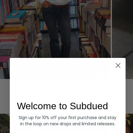
Hoodies
Denim
EXPLORE ALL
Welcome to Subdued
Sign up for 10% off your first purchase and stay
in the loop on new drops and limited releases.