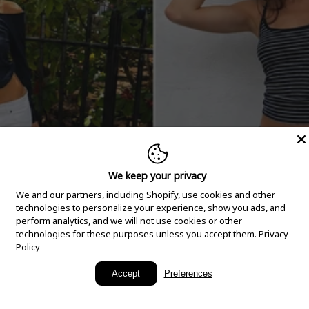
We keep your privacy
We and our partners, including Shopify, use cookies and other
technologies to personalize your experience, show you ads, and
perform analytics, and we will not use cookies or other
technologies for these purposes unless you accept them.
Privacy
Policy
New Arrivals
Accept
Preferences