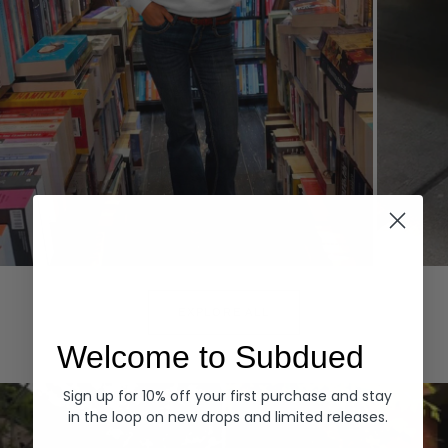
Hoodies
Denim
EXPLORE ALL
Welcome to Subdued
Sign up for 10% off your first purchase and stay
in the loop on new drops and limited releases.