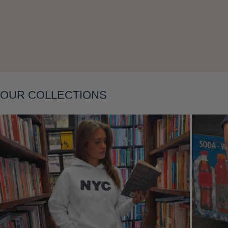
Layering
OUR COLLECTIONS