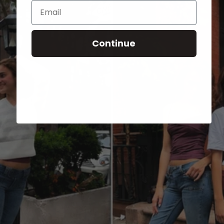
Email
Continue