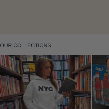
Layering
OUR COLLECTIONS