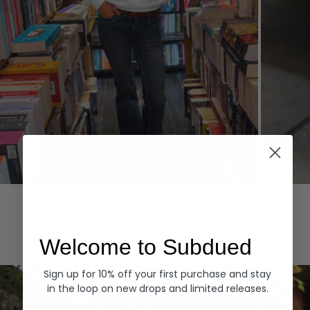
Hoodies
Denim
EXPLORE ALL
Welcome to Subdued
Sign up for 10% off your first purchase and stay
in the loop on new drops and limited releases.