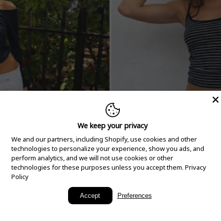
We keep your privacy
We and our partners, including Shopify, use cookies and other
technologies to personalize your experience, show you ads, and
perform analytics, and we will not use cookies or other
technologies for these purposes unless you accept them.
Privacy
Policy
New Arrivals
Accept
Preferences