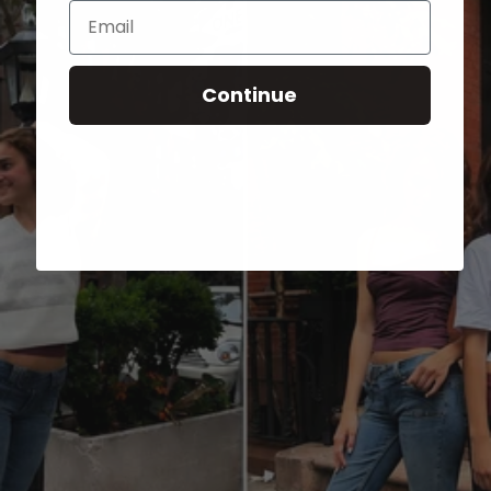
Email
Continue