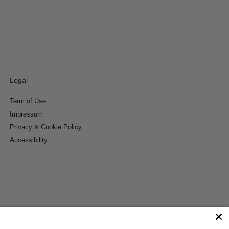
Legal
Term of Use
Impressum
Privacy & Cookie Policy
Accessibility