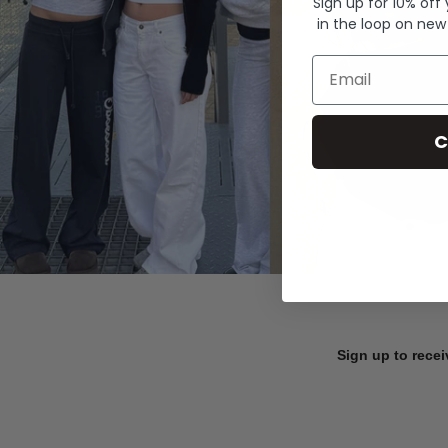
Sign up for 10% off
in the loop on new
Email
C
Sign up to recei