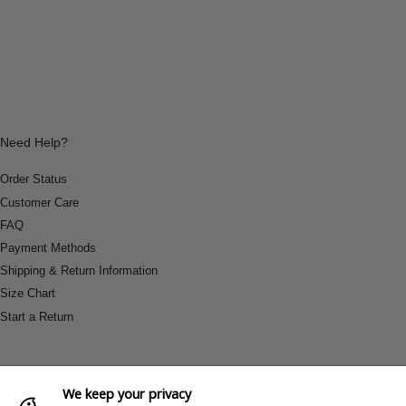
Need Help?
Order Status
Customer Care
FAQ
Payment Methods
Shipping & Return Information
Size Chart
Start a Return
We keep your privacy