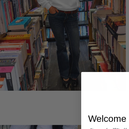
Hoodies
Welcome 