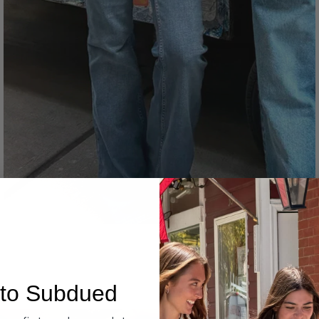
Denim
to Subdued