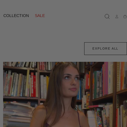
COLLECTION
SALE
Ca
EXPLORE ALL