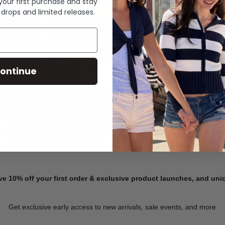
 your first purchase and stay
 drops and limited releases.
Summer Denim
ontinue
SHOP NOW
ve 10% off your first order & exclusive product launches, and un
Get exclusive early access to new arrivals, sale events, and more