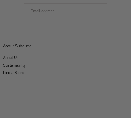
EMAIL
SUBMIT
About Subdued
About Us
Sustainability
Find a Store
Connect