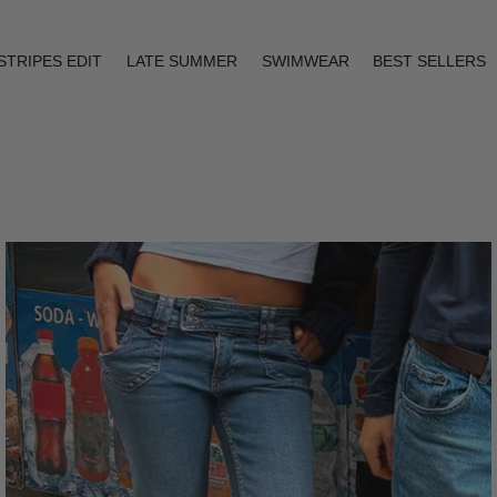
STRIPES EDIT
LATE SUMMER
SWIMWEAR
BEST SELLERS