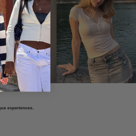
ique experiences.