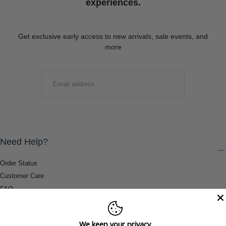
experiences.
Get exclusive early access to new arrivals, sale events, and
more
EMAIL
SUBMIT
Need Help?
Order Status
Customer Care
FAQ
Payment Methods
Shipping & Return Information
We keep your privacy