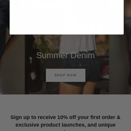
Summer Denim
SHOP NOW
Sign up to receive 10% off your first order &
exclusive product launches, and unique