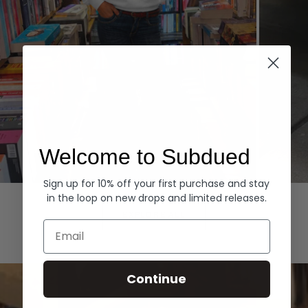
Welcome to Subdued
Sign up for 10% off your first purchase and stay
Hoodies
Denim
in the loop on new drops and limited releases.
EXPLORE ALL
Email
Continue