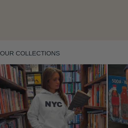
Layering
OUR COLLECTIONS