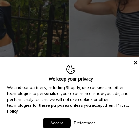
We keep your privacy
We and our partners, including Shopify, use cookies and other
technologies to personalize your experience, show you ads, and
perform analytics, and we will not use cookies or other
technologies for these purposes unless you accept them.
Privacy
Policy
New Arrivals
Accept
Preferences