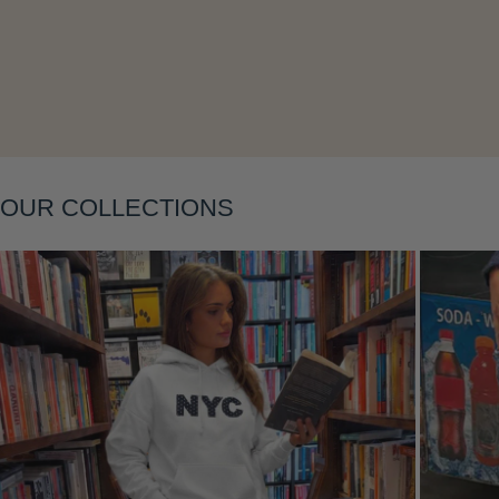
Layering
OUR COLLECTIONS