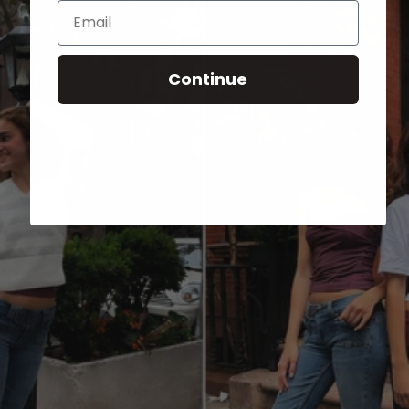
Email
Continue