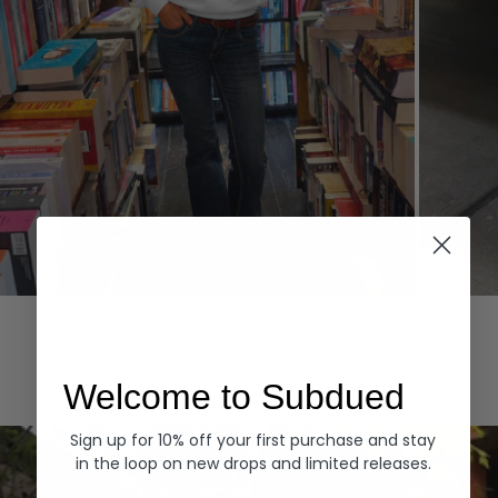
Hoodies
Denim
EXPLORE ALL
Welcome to Subdued
Sign up for 10% off your first purchase and stay
in the loop on new drops and limited releases.