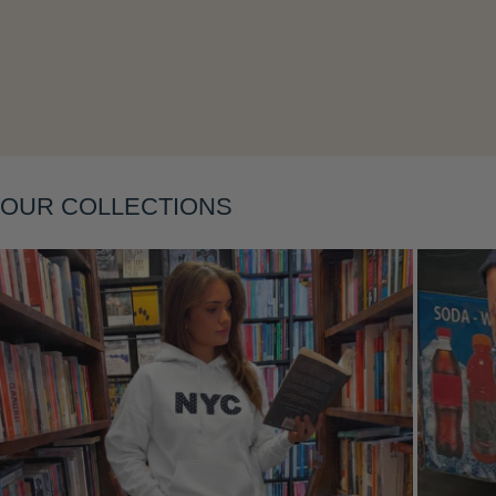
Layering
OUR COLLECTIONS