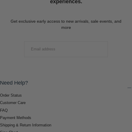
experiences.
Get exclusive early access to new arrivals, sale events, and
more
EMAIL
SUBMIT
Need Help?
Order Status
Customer Care
FAQ
Payment Methods
Shipping & Return Information