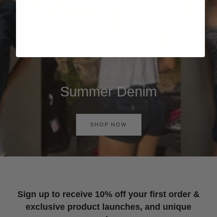
Summer Denim
SHOP NOW
Sign up to receive 10% off your first order &
exclusive product launches, and unique