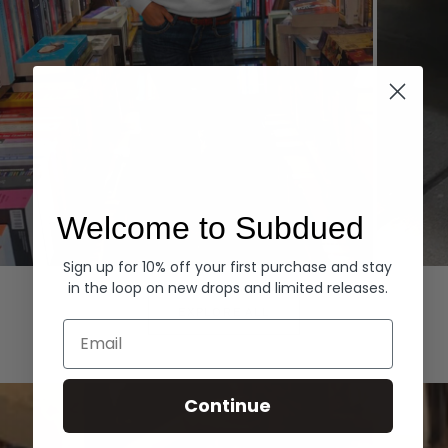
Welcome to Subdued
Sign up for 10% off your first purchase and stay
Hoodies
Denim
in the loop on new drops and limited releases.
EXPLORE ALL
Email
Continue