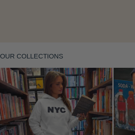
Layering
OUR COLLECTIONS