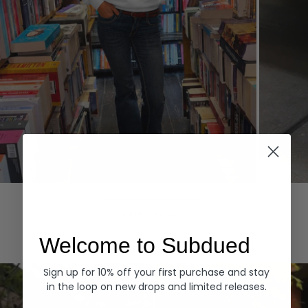
Hoodies
Denim
EXPLORE ALL
Welcome to Subdued
Sign up for 10% off your first purchase and stay
in the loop on new drops and limited releases.