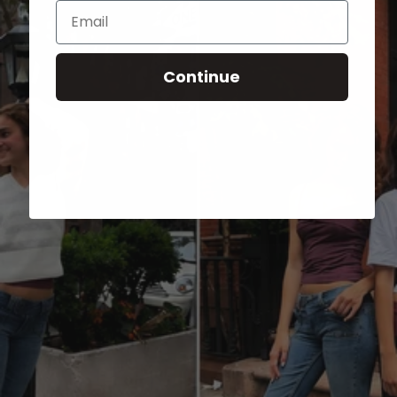
Email
Continue