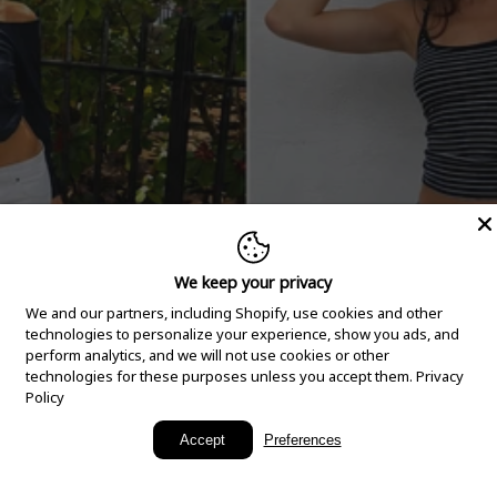
We keep your privacy
We and our partners, including Shopify, use cookies and other
technologies to personalize your experience, show you ads, and
perform analytics, and we will not use cookies or other
technologies for these purposes unless you accept them.
Privacy
Policy
New Arrivals
Accept
Preferences