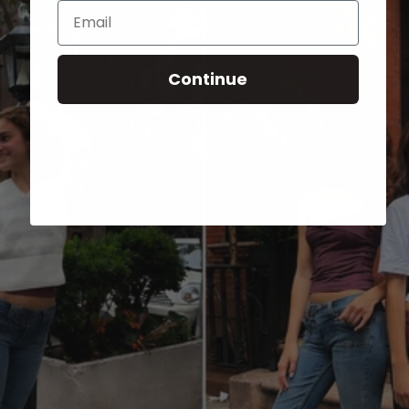
Email
Continue