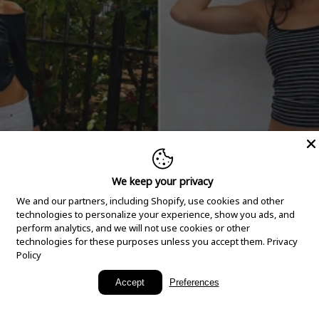
We keep your privacy
We and our partners, including Shopify, use cookies and other
technologies to personalize your experience, show you ads, and
perform analytics, and we will not use cookies or other
technologies for these purposes unless you accept them.
Privacy
Policy
New Arrivals
Accept
Preferences