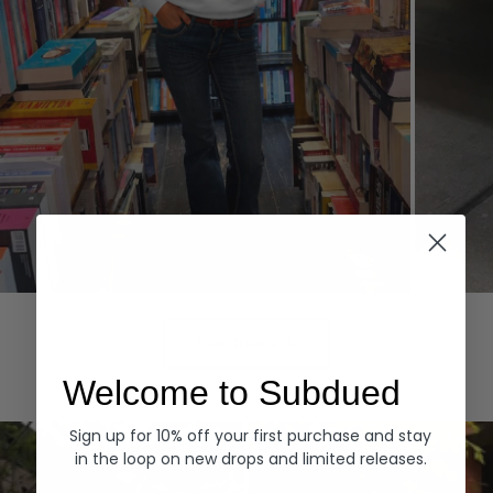
Hoodies
Denim
EXPLORE ALL
Welcome to Subdued
Sign up for 10% off your first purchase and stay
in the loop on new drops and limited releases.