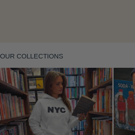
Layering
OUR COLLECTIONS