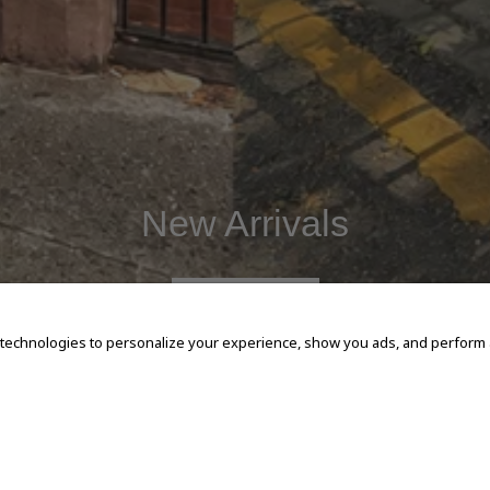
New Arrivals
SHOP NOW
 technologies to personalize your experience, show you ads, and perform an