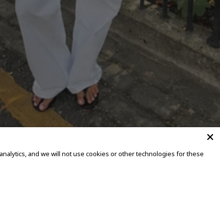
alytics, and we will not use cookies or other technologies for these