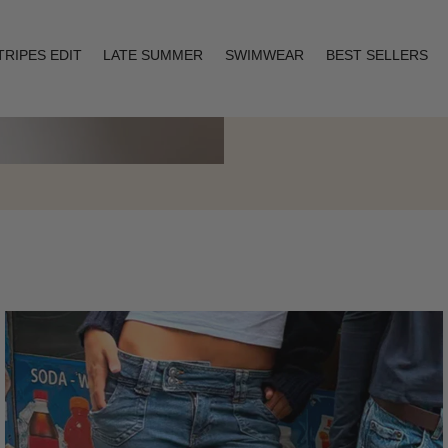
TRIPES EDIT
LATE SUMMER
SWIMWEAR
BEST SELLERS
Layering