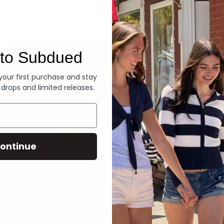
Denim
to Subdued
 your first purchase and stay
 drops and limited releases.
ontinue