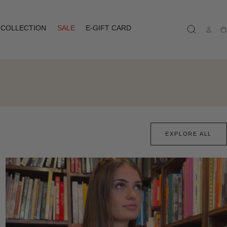
COLLECTION
SALE
E-GIFT CARD
Ca
EXPLORE ALL