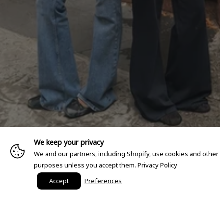
We keep your privacy
We and our partners, including Shopify, use cookies and other
purposes unless you accept them.
Privacy Policy
Accept
Preferences