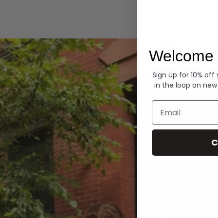
Hoodies
Welcome 
Sign up for 10% off
in the loop on new
Email
C