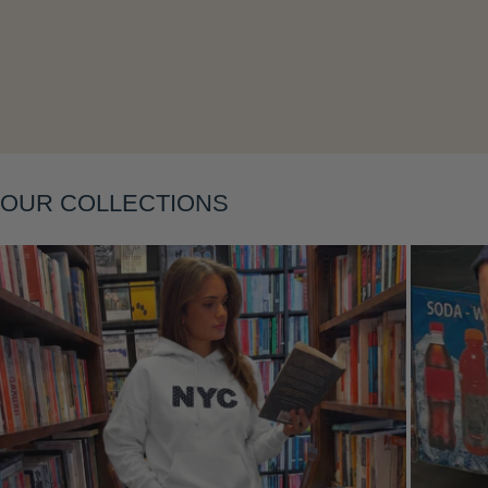
Layering
OUR COLLECTIONS