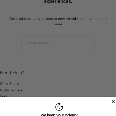
experiences.
Get exclusive early access to new arrivals, sale events, and
more
EMAIL
SUBMIT
Need Help?
Order Status
Customer Care
FAQ
Payment Methods
Shipping & Return Information
We keep your privacy