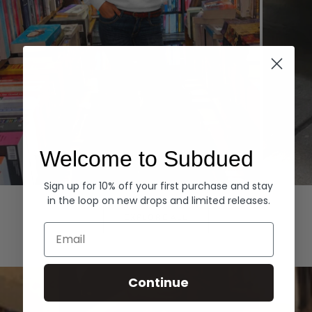
Welcome to Subdued
Sign up for 10% off your first purchase and stay
Hoodies
Denim
in the loop on new drops and limited releases.
EXPLORE ALL
Email
Continue