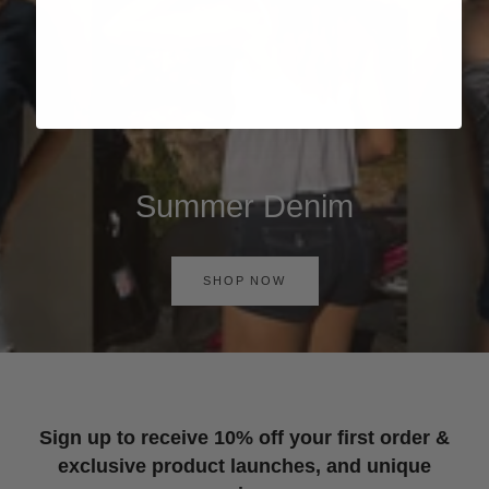
Summer Denim
SHOP NOW
Sign up to receive 10% off your first order &
exclusive product launches, and unique