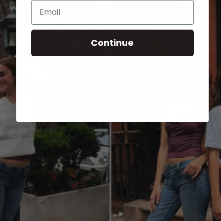
Email
Continue