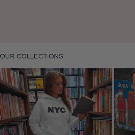
Layering
OUR COLLECTIONS