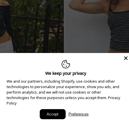
We keep your privacy
We and our partners, including Shopify, use cookies and other
technologies to personalize your experience, show you ads, and
perform analytics, and we will not use cookies or other
technologies for these purposes unless you accept them.
Privacy
Policy
New Arrivals
Accept
Preferences