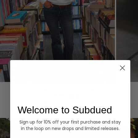
Hoodies
Denim
EXPLORE ALL
Welcome to Subdued
Sign up for 10% off your first purchase and stay
in the loop on new drops and limited releases.