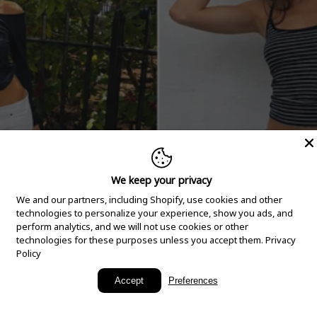
We keep your privacy
We and our partners, including Shopify, use cookies and other
technologies to personalize your experience, show you ads, and
perform analytics, and we will not use cookies or other
technologies for these purposes unless you accept them.
Privacy
Policy
New Arrivals
Accept
Preferences