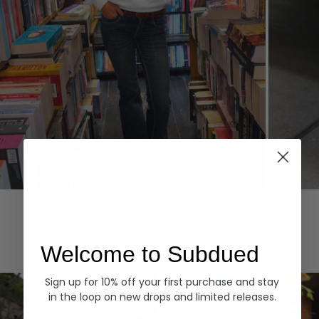
Hoodies
Denim
EXPLORE ALL
Welcome to Subdued
Sign up for 10% off your first purchase and stay
in the loop on new drops and limited releases.