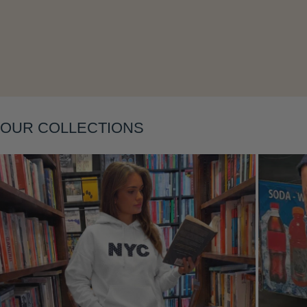
Layering
OUR COLLECTIONS