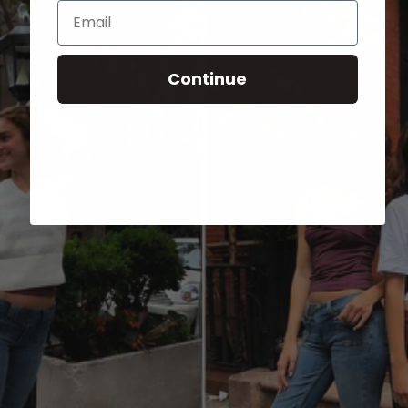
Email
Continue