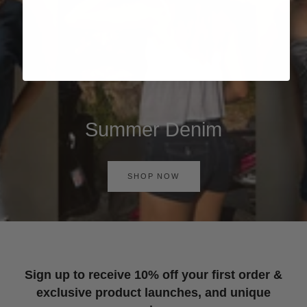
Summer Denim
SHOP NOW
Sign up to receive 10% off your first order &
exclusive product launches, and unique