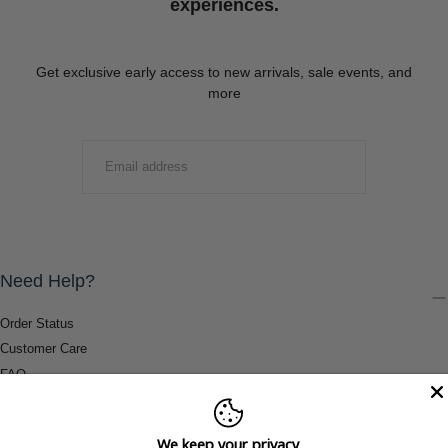
experiences.
Get exclusive early access to new arrivals, sale events, and
more
EMAIL
SUBMIT
Need Help?
Order Status
Customer Care
FAQ
Payment Methods
Shipping & Return Information
We keep your privacy