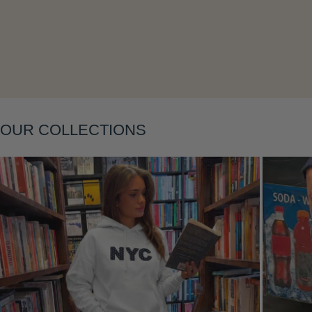
OUR COLLECTIONS