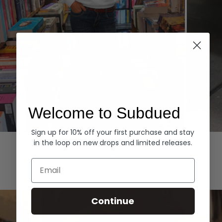
Welcome to Subdued
Sign up for 10% off your first purchase and stay
Hoodies
Denim
in the loop on new drops and limited releases.
EXPLORE ALL
Email
Continue