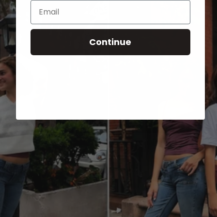
Email
Continue