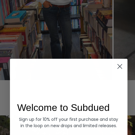
Hoodies
Denim
EXPLORE ALL
Welcome to Subdued
Sign up for 10% off your first purchase and stay
in the loop on new drops and limited releases.