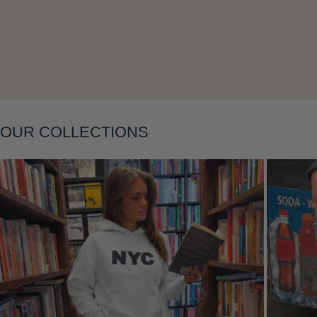
Layering
OUR COLLECTIONS