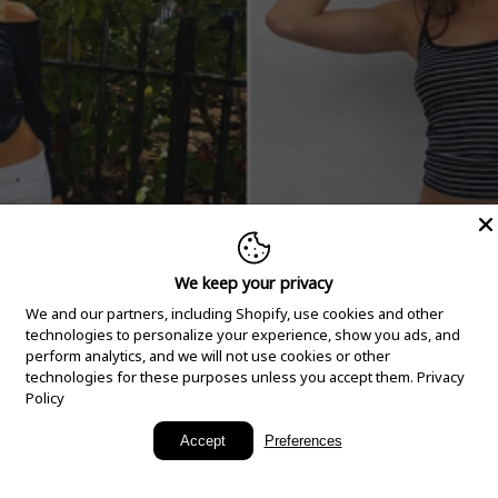
We keep your privacy
We and our partners, including Shopify, use cookies and other
technologies to personalize your experience, show you ads, and
perform analytics, and we will not use cookies or other
technologies for these purposes unless you accept them.
Privacy
Policy
New Arrivals
Accept
Preferences