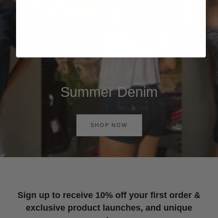
Summer Denim
SHOP NOW
Sign up to receive 10% off your first order &
exclusive product launches, and unique