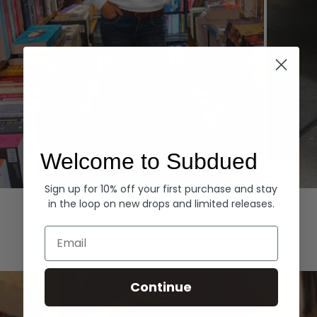
Welcome to Subdued
Sign up for 10% off your first purchase and stay
Hoodies
Denim
in the loop on new drops and limited releases.
EXPLORE ALL
Email
Continue