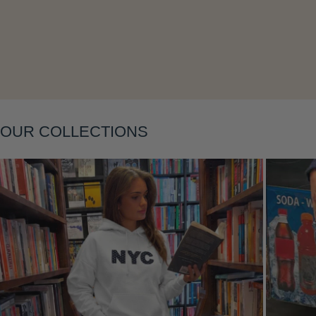
Layering
OUR COLLECTIONS