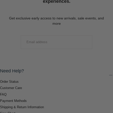
experiences.
Get exclusive early access to new arrivals, sale events, and
more
EMAIL
SUBMIT
Need Help?
Order Status
Customer Care
FAQ
Payment Methods
Shipping & Return Information