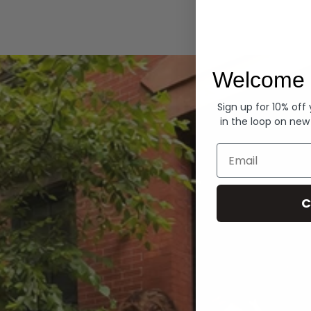
Hoodies
Welcome 
Sign up for 10% off
in the loop on new
Email
C