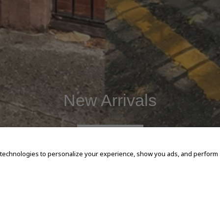
New Arrivals
SHOP NOW
 technologies to personalize your experience, show you ads, and perform an