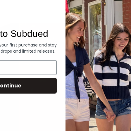
Denim
to Subdued
 your first purchase and stay
 drops and limited releases.
ontinue