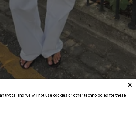
alytics, and we will not use cookies or other technologies for these