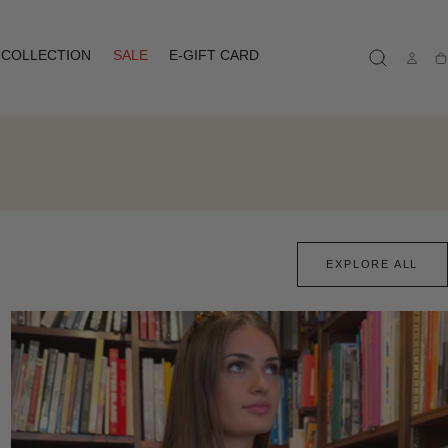
COLLECTION
SALE
E-GIFT CARD
Ca
EXPLORE ALL