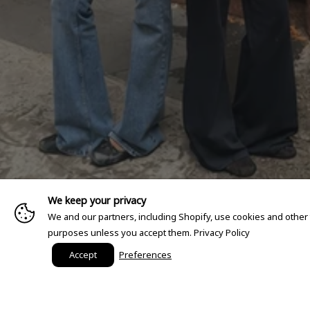
We keep your privacy
We and our partners, including Shopify, use cookies and other
purposes unless you accept them.
Privacy Policy
Accept
Preferences