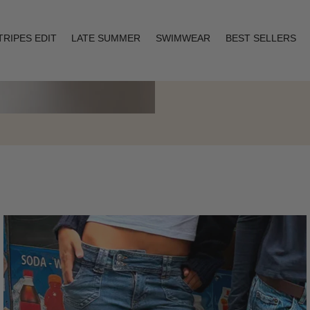
TRIPES EDIT
LATE SUMMER
SWIMWEAR
BEST SELLERS
Layering