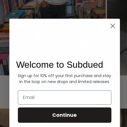
Welcome to Subdued
Sign up for 10% off your first purchase and stay
Hoodies
Denim
in the loop on new drops and limited releases.
EXPLORE ALL
Email
Continue