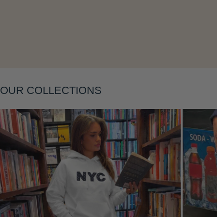
Layering
OUR COLLECTIONS