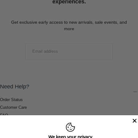
experiences.
Get exclusive early access to new arrivals, sale events, and
more
EMAIL
SUBMIT
Need Help?
Order Status
Customer Care
FAQ
Payment Methods
Shipping & Return Information
We keep your privacy