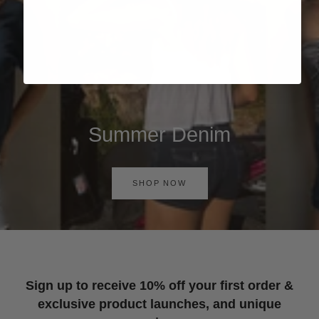
Summer Denim
SHOP NOW
Sign up to receive 10% off your first order &
exclusive product launches, and unique