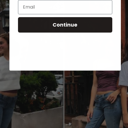
Email
Continue