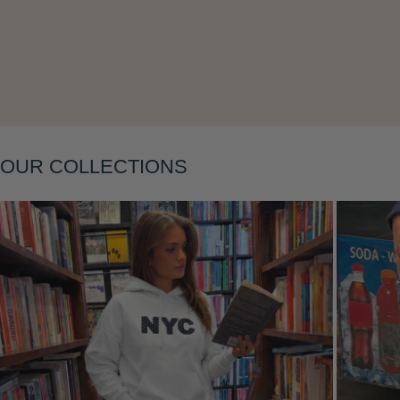
Layering
OUR COLLECTIONS