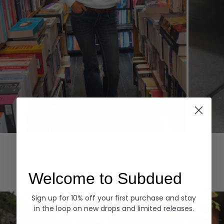
Hoodies
Denim
EXPLORE ALL
Welcome to Subdued
Sign up for 10% off your first purchase and stay
in the loop on new drops and limited releases.