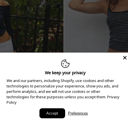
We keep your privacy
We and our partners, including Shopify, use cookies and other
technologies to personalize your experience, show you ads, and
perform analytics, and we will not use cookies or other
technologies for these purposes unless you accept them.
Privacy
Policy
New Arrivals
Accept
Preferences